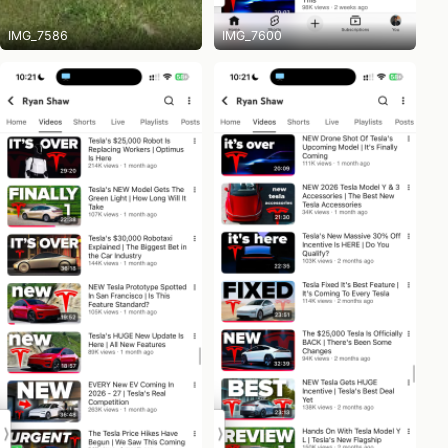
IMG_7586
IMG_7600