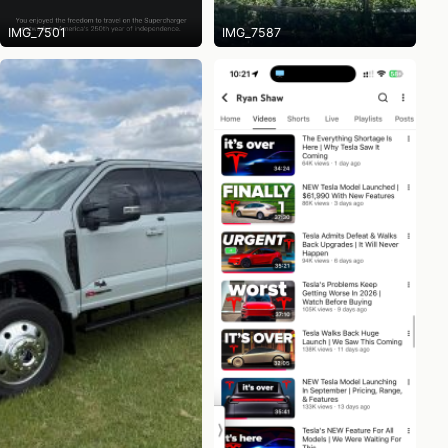
IMG_7501
IMG_7587