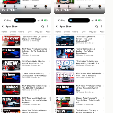
IMG_7601
IMG_7602