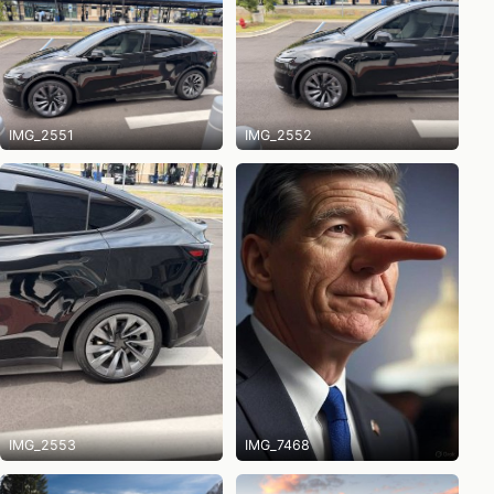
IMG_2551
IMG_2552
IMG_2553
IMG_7468