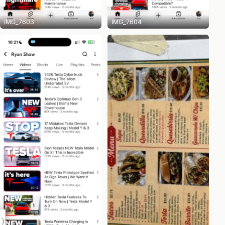
IMG_7603
IMG_7604