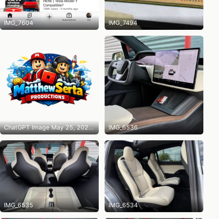
IMG_7604
IMG_7494
ChatGPT Image May 25, 2026 at 10_14_31 PM
IMG_6536
IMG_6535
IMG_6534