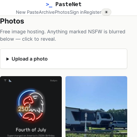
>_
PasteNet
New Paste
Archive
Photos
Sign in
Register
☀
Photos
Free image hosting. Anything marked NSFW is blurred
below — click to reveal.
Upload a photo