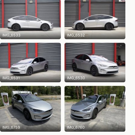
IMG_6533
IMG_6532
IMG_6531
IMG_6530
IMG_6759
IMG_6760