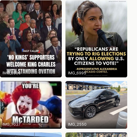
IMG_6996
IMG_6995
IMG_7037
IMG_2550