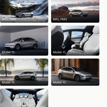
IMG_7486
IMG_7485
Model YL
Model YL
Model YL
Model YL