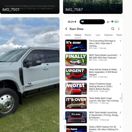
IMG_7501
IMG_7587