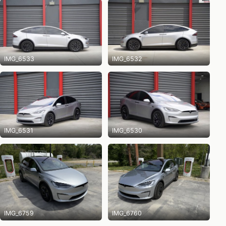
IMG_6533
IMG_6532
IMG_6531
IMG_6530
IMG_6759
IMG_6760