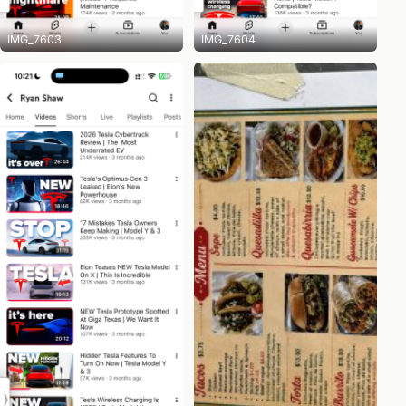
IMG_7603
IMG_7604