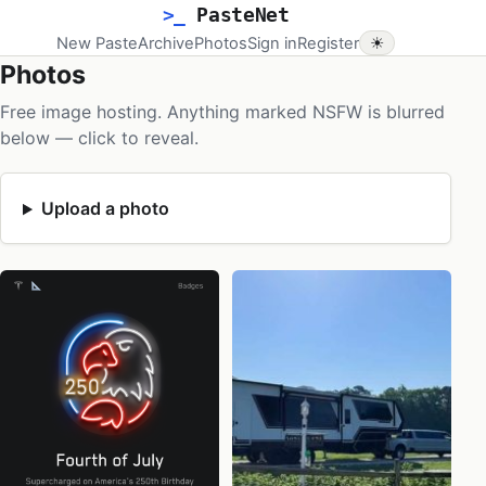
>_
PasteNet
New Paste
Archive
Photos
Sign in
Register
☀
Photos
Free image hosting. Anything marked NSFW is blurred
below — click to reveal.
Upload a photo