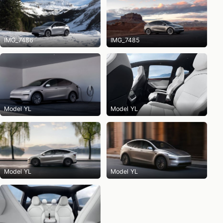
IMG_7486
IMG_7485
Model YL
Model YL
Model YL
Model YL