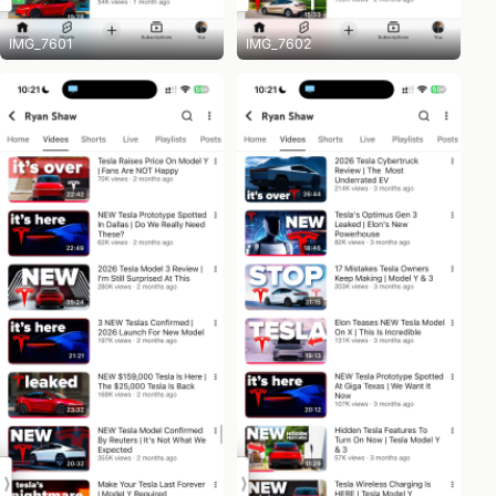
IMG_7601
IMG_7602