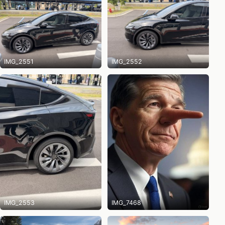
IMG_2551
IMG_2552
IMG_2553
IMG_7468