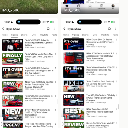
IMG_7586
IMG_7600