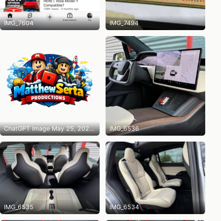
IMG_7604
IMG_7494
ChatGPT Image May 25, 2026 at 10_14_31 PM
IMG_6536
IMG_6535
IMG_6534