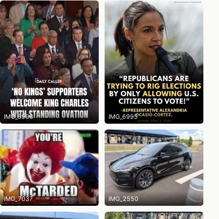
IMG_6996
IMG_6995
IMG_7037
IMG_2550