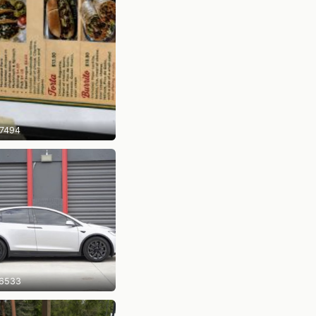
7494
6533