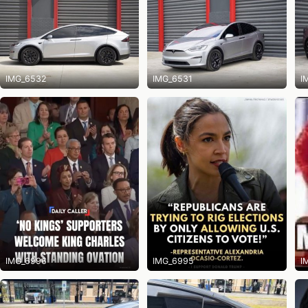
IMG_6532
IMG_6531
I
IMG_6996
IMG_6995
I