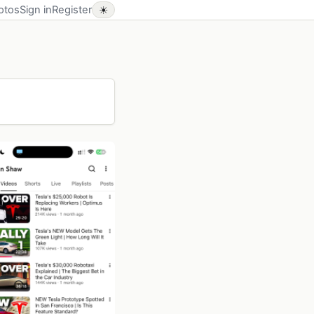
otos
Sign in
Register
☀