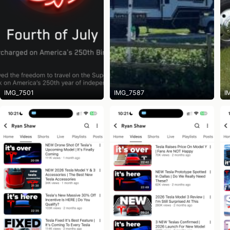
IMG_7501
IMG_7587
I