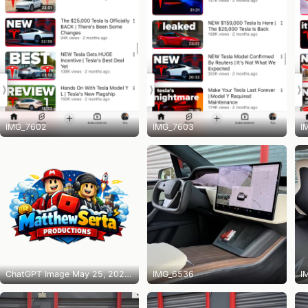
IMG_7602
IMG_7603
I
ChatGPT Image May 25, 2026 at 10_14_31 PM
IMG_6536
I