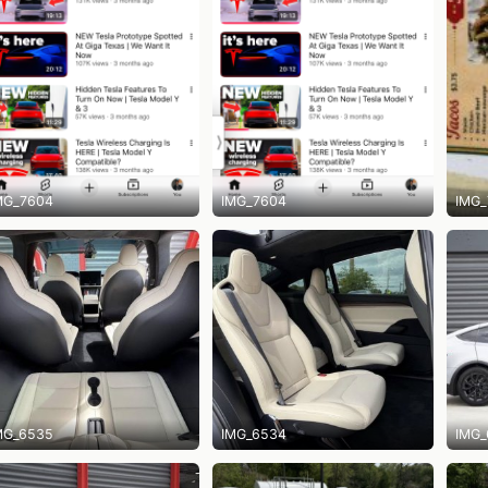
MG_7604
IMG_7604
IMG_
MG_6535
IMG_6534
IMG_