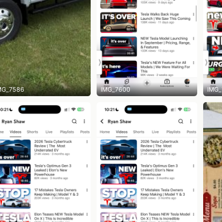
MG_7586
IMG_7600
IMG_