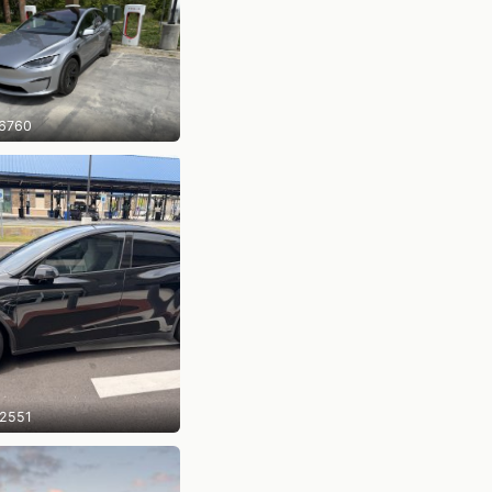
6760
2551