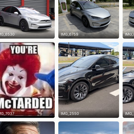
MG_6530
IMG_6759
IMG_
MG_7037
IMG_2550
IMG_