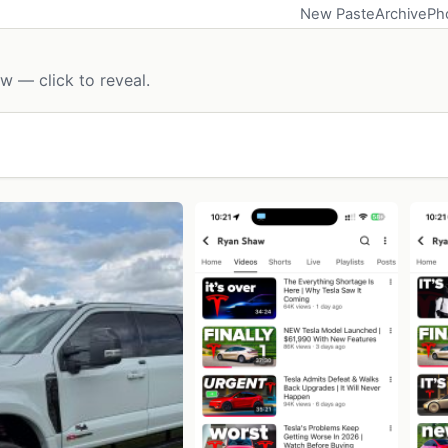
New Paste
Archive
Ph
w — click to reveal.