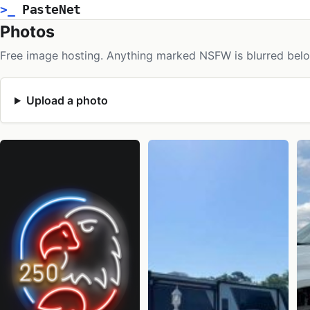
>_
PasteNet
Photos
Free image hosting. Anything marked NSFW is blurred belo
Upload a photo