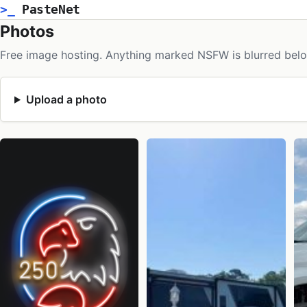
>_
PasteNet
Photos
Free image hosting. Anything marked NSFW is blurred belo
Upload a photo