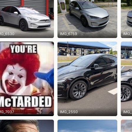
MG_6530
IMG_6759
IMG_
MG_7037
IMG_2550
IMG_