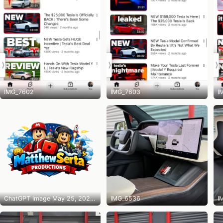
IMG_7602
IMG_7603
I
ChatGPT Image May 25, 2026 at 10_14_31 PM
IMG_6536
I