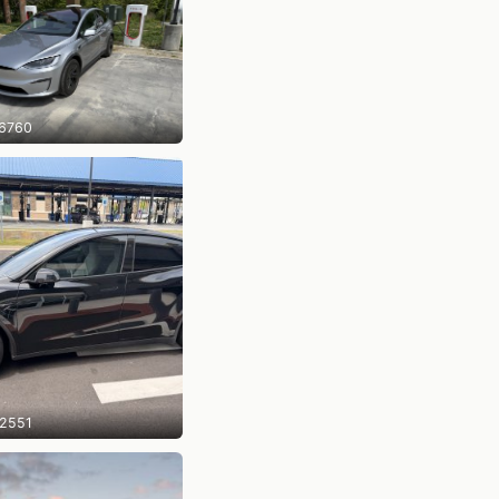
6760
2551