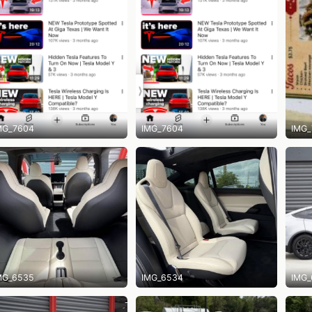
MG_7604
IMG_7604
IMG_
MG_6535
IMG_6534
IMG_