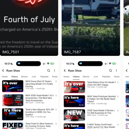
IMG_7501
IMG_7587
I