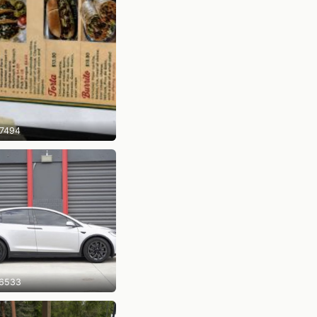
7494
6533