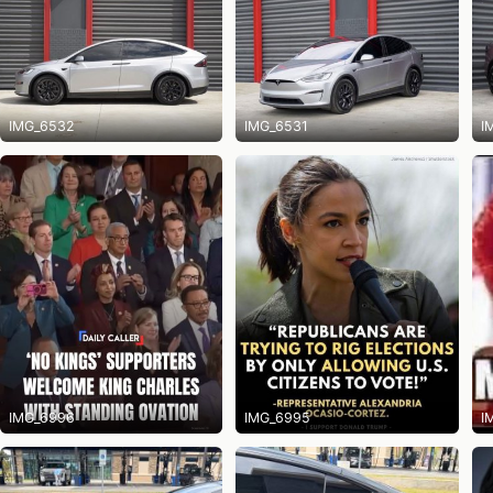
IMG_6532
IMG_6531
I
IMG_6996
IMG_6995
I