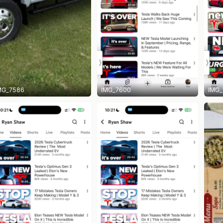
MG_7586
IMG_7600
IMG_