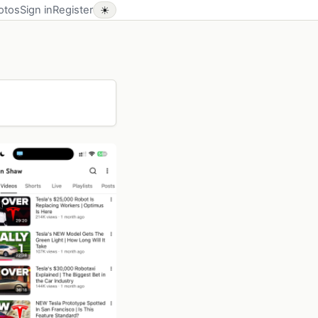
otos
Sign in
Register
☀