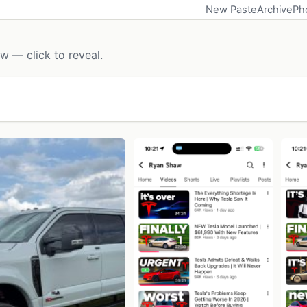
New Paste
Archive
Ph
w — click to reveal.