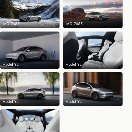
IMG_7486
IMG_7485
Model YL
Model YL
Model YL
Model YL