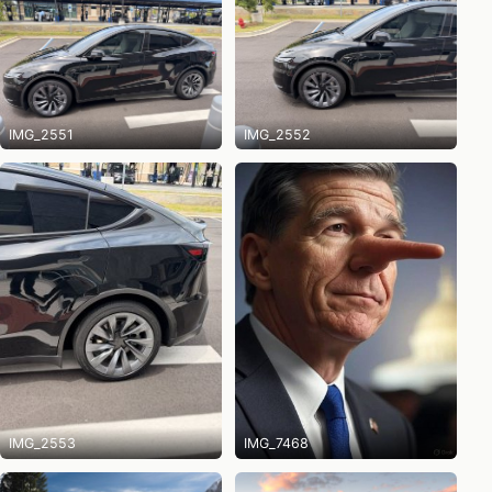
IMG_2551
IMG_2552
IMG_2553
IMG_7468