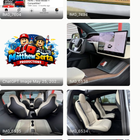
IMG_7604
IMG_7494
ChatGPT Image May 25, 2026 at 10_14_31 PM
IMG_6536
IMG_6535
IMG_6534