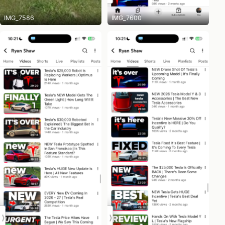
IMG_7586
IMG_7600