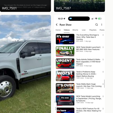
IMG_7501
IMG_7587