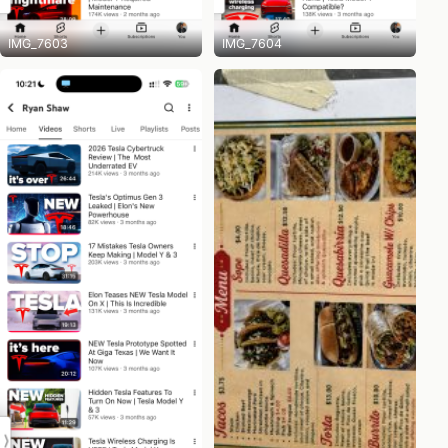
IMG_7603
IMG_7604