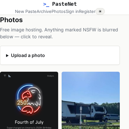
>_
PasteNet
New Paste
Archive
Photos
Sign in
Register
☀
Photos
Free image hosting. Anything marked NSFW is blurred
below — click to reveal.
Upload a photo