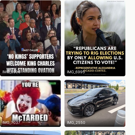
IMG_6996
IMG_6995
IMG_7037
IMG_2550