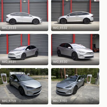
IMG_6533
IMG_6532
IMG_6531
IMG_6530
IMG_6759
IMG_6760