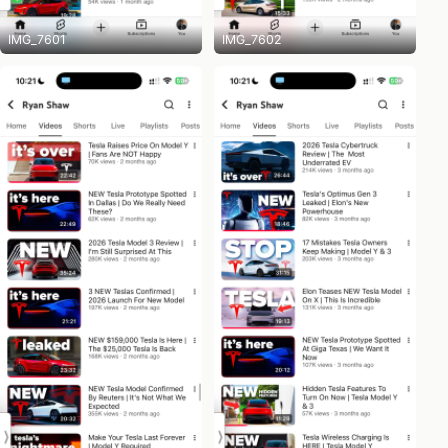
IMG_7601
IMG_7602